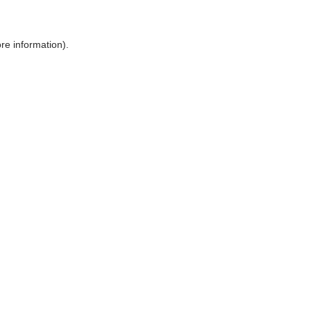
ore information)
.