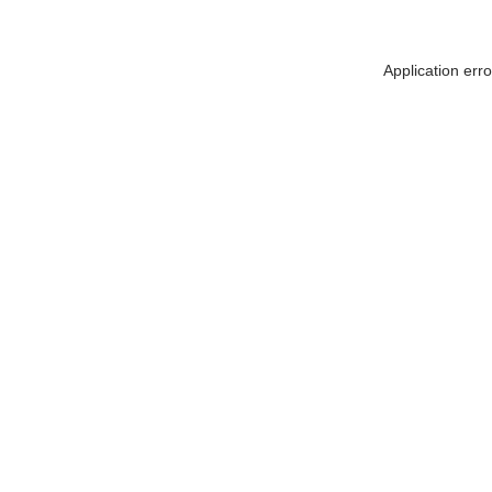
Application err